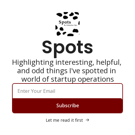
Spots
Highlighting interesting, helpful, 
and odd things I've spotted in 
world of startup operations
Subscribe
Let me read it first