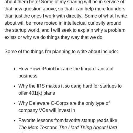
about them here! Some of my sharing will be in service of 
that new question above, so that I can help more founders 
than just the ones I work with directly.  Some of what I write 
about will be more rooted in intellectual curiosity around 
the startup world, and I will seek to explain why a problem 
exists or why we do things they way that we do.
Some of the things I’m planning to write about include:
How PowerPoint became the lingua franca of 
business
Why the IRS makes it so dang hard for startups to 
offer 401(k) plans
Why Delaware C-Corps are the only type of 
company VCs will invest in 
Favorite lessons from favorite startup reads like 
The Mom Test
 and 
The Hard Thing About Hard 