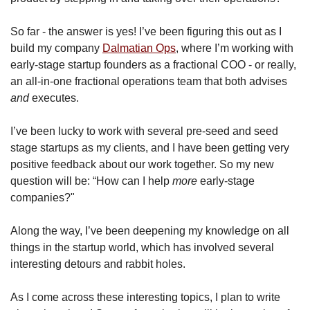
So far - the answer is yes! I’ve been figuring this out as I 
build my company 
Dalmatian Ops
, where I’m working with 
early-stage startup founders as a fractional COO - or really, 
an all-in-one fractional operations team that both advises 
and
 executes. 
I’ve been lucky to work with several pre-seed and seed 
stage startups as my clients, and I have been getting very 
positive feedback about our work together. So my new 
question will be: “How can I help 
more
 early-stage 
companies?"
Along the way, I’ve been deepening my knowledge on all 
things in the startup world, which has involved several 
interesting detours and rabbit holes.
As I come across these interesting topics, I plan to write 