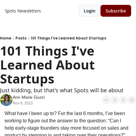
Spots
Newsletters
Login
Subscribe
Home
Posts
101 Things I've Learned About Startups
101 Things I've 
Learned About 
Startups
Just kidding, but that's what Spots will be about
Ann Marie Guzzi
Nov 9, 2023
What have I been up to? For the last 6 months, I’ve been 
working to figure out the answer to the question: “Can I 
help early-stage founders stay more focused on sales and 
product by stepping in and taking over their operations?”