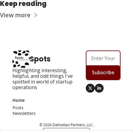
Keep reading
View more
Spots
Highlighting interesting, 
Subscribe
helpful, and odd things I've 
spotted in world of startup 
operations
Home
Posts
Newsletters
© 2026 Dalmatian Partners, LLC.
Powered by beehiiv