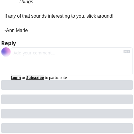
Things
If any of that sounds interesting to you, stick around!
-Ann Marie
Reply
Login
or
Subscribe
to participate