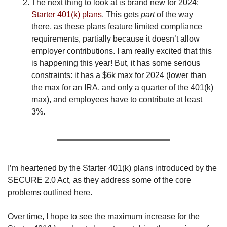
The next thing to look at is brand new for 2024: 
Starter 401(k) plans
. This gets 
part
 of the way 
there, as these plans feature limited compliance 
requirements, partially because it doesn’t allow 
employer contributions. I am really excited that this 
is happening this year! But, it has some serious 
constraints: it has a $6k max for 2024 (lower than 
the max for an IRA, and only a quarter of the 401(k) 
max), and employees have to contribute at least 
3%.
I’m heartened by the Starter 401(k) plans introduced by the 
SECURE 2.0 Act, as they address some of the core 
problems outlined here.
Over time, I hope to see the maximum increase for the 