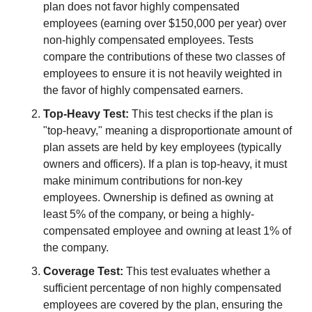
plan does not favor highly compensated 
employees (earning over $150,000 per year) over 
non-highly compensated employees. Tests 
compare the contributions of these two classes of 
employees to ensure it is not heavily weighted in 
the favor of highly compensated earners.
Top-Heavy Test:
 This test checks if the plan is 
"top-heavy," meaning a disproportionate amount of 
plan assets are held by key employees (typically 
owners and officers). If a plan is top-heavy, it must 
make minimum contributions for non-key 
employees. Ownership is defined as owning at 
least 5% of the company, or being a highly-
compensated employee and owning at least 1% of 
the company.
Coverage Test:
 This test evaluates whether a 
sufficient percentage of non highly compensated 
employees are covered by the plan, ensuring the 