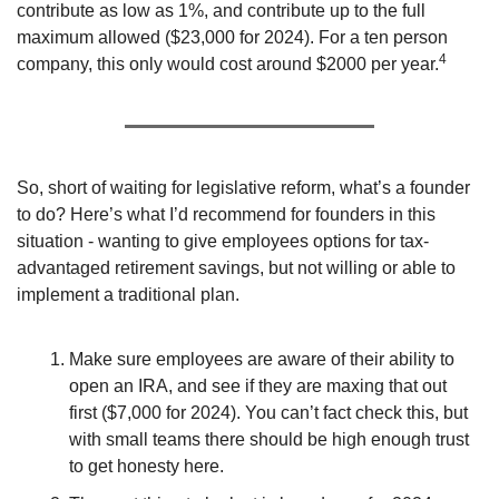
contribute as low as 1%, and contribute up to the full 
maximum allowed ($23,000 for 2024). For a ten person 
4
company, this only would cost around $2000 per year.
So, short of waiting for legislative reform, what’s a founder 
to do? Here’s what I’d recommend for founders in this 
situation - wanting to give employees options for tax-
advantaged retirement savings, but not willing or able to 
implement a traditional plan.
Make sure employees are aware of their ability to 
open an IRA, and see if they are maxing that out 
first ($7,000 for 2024). You can’t fact check this, but 
with small teams there should be high enough trust 
to get honesty here.