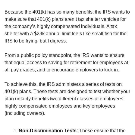
Because the 401(k) has so many benefits, the IRS wants to 
make sure that 401(k) plans aren’t tax shelter vehicles for 
the company’s highly compensated individuals. A tax 
shelter with a $23k annual limit feels like small fish for the 
IRS to be frying, but I digress.
From a public policy standpoint, the IRS wants to ensure 
that equal access to saving for retirement for employees at 
all pay grades, and to encourage employers to kick in.
To achieve this, the IRS administers a series of tests on 
401(k) plans. These tests are designed to test whether your 
plan unfairly benefits two different classes of employees: 
highly compensated employees and key employees 
(including owners).
Non-Discrimination Tests:
 These ensure that the 