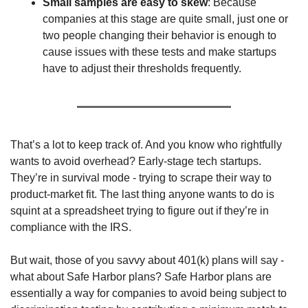
Small samples are easy to skew
: Because 
companies at this stage are quite small, just one or 
two people changing their behavior is enough to 
cause issues with these tests and make startups 
have to adjust their thresholds frequently.
That’s a lot to keep track of. And you know who rightfully 
wants to avoid overhead? Early-stage tech startups. 
They’re in survival mode - trying to scrape their way to 
product-market fit. The last thing anyone wants to do is 
squint at a spreadsheet trying to figure out if they’re in 
compliance with the IRS.
But wait, those of you savvy about 401(k) plans will say - 
what about Safe Harbor plans? Safe Harbor plans are 
essentially a way for companies to avoid being subject to 