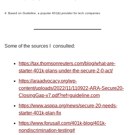
4: Based on Guideline, a popular 401(k) provider for tech companies
Some of the sources I  consulted:
https://tax.thomsonreuters.com/blog/what-are-
starter-401k-plans-under-the-secure-2-0-act/
https://araadvocacy.org/wp-
content/uploads/2022/11/110922-ARA-Secure20-
ClosingGap-v7.pdf?ref=guideline.com
https://www.asppa.org/news/secure-20-needs-
starter-401k-plan-fix
https://www.forusall.com/401k-blog/401k-
nondiscrimination-testing#