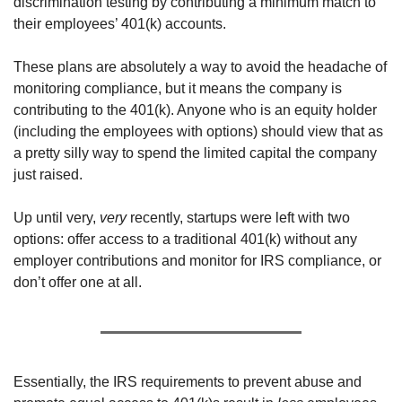
discrimination testing by contributing a minimum match to 
their employees’ 401(k) accounts.
These plans are absolutely a way to avoid the headache of 
monitoring compliance, but it means the company is 
contributing to the 401(k). Anyone who is an equity holder 
(including the employees with options) should view that as 
a pretty silly way to spend the limited capital the company 
just raised.
Up until very, 
very
 recently, startups were left with two 
options: offer access to a traditional 401(k) without any 
employer contributions and monitor for IRS compliance, or 
don’t offer one at all.
Essentially, the IRS requirements to prevent abuse and 