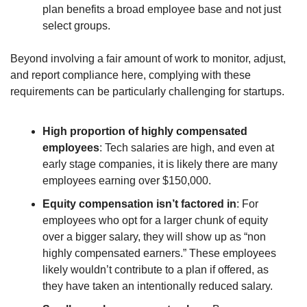
plan benefits a broad employee base and not just 
select groups.
Beyond involving a fair amount of work to monitor, adjust, 
and report compliance here, complying with these 
requirements can be particularly challenging for startups.
High proportion of highly compensated 
employees
: Tech salaries are high, and even at 
early stage companies, it is likely there are many 
employees earning over $150,000.
Equity compensation isn’t factored in
: For 
employees who opt for a larger chunk of equity 
over a bigger salary, they will show up as “non 
highly compensated earners.” These employees 
likely wouldn’t contribute to a plan if offered, as 
they have taken an intentionally reduced salary.