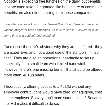
Nobody is expecting free lunches on the daily, but benefits 
that are often taken for granted like healthcare or commuter 
benefits are also often missing from these companies.
Sidenote: if anyone knows of a dataset that shows benefits offered at 
various stages of tech companies, I’d love to see it. I looked for quite 
some time and couldn’t find anything!
For most of these, it’s obvious why they aren’t offered - they 
are expensive, and not a good use of the startup’s limited 
cash. They are also an operational headache to set up, 
especially for a small team with limited bandwidth. 
However, there’s one missing benefit that should be offered 
more often: 401(k) plans.
Theoretically, offering access to a 401(k) without any 
employer contributions would have zero, or negligible, cost 
to the employer. So why don’t more startups do it? Because 
the IRS makes it difficult to do so.