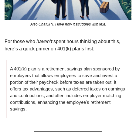
Also ChatGPT. I love how it struggles with text.
For those who 
haven’t
 spent hours thinking about this, 
here’s a quick primer on 401(k) plans first:
A 401(k) plan is a retirement savings plan sponsored by 
employers that allows employees to save and invest a 
portion of their paycheck before taxes are taken out. It 
offers tax advantages, such as deferred taxes on earnings 
and contributions, and often includes employer matching 
contributions, enhancing the employee's retirement 
savings.