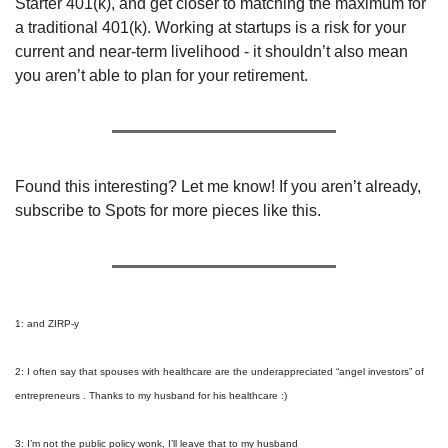
Starter 401(k), and get closer to matching the maximum for 
a traditional 401(k). Working at startups is a risk for your 
current and near-term livelihood - it shouldn’t also mean 
you aren’t able to plan for your retirement.
Found this interesting? Let me know! If you aren’t already, 
subscribe to Spots for more pieces like this.
1: and ZIRP-y
2: I often say that spouses with healthcare are the underappreciated “angel investors” of 
entrepreneurs . Thanks to my husband for his healthcare :)
3: I’m not the public policy wonk, I’ll leave that to my husband