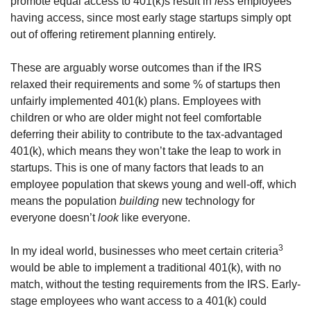
promote equal access to 401(k)s result in 
less
 employees 
having access, since most early stage startups simply opt 
out of offering retirement planning entirely.
These are arguably worse outcomes than if the IRS 
relaxed their requirements and some % of startups then 
unfairly implemented 401(k) plans. Employees with 
children or who are older might not feel comfortable 
deferring their ability to contribute to the tax-advantaged 
401(k), which means they won’t take the leap to work in 
startups. This is one of many factors that leads to an 
employee population that skews young and well-off, which 
means the population 
building
 new technology for 
everyone doesn’t 
look
 like everyone.
3
In my ideal world, businesses who meet certain criteria
would be able to implement a traditional 401(k), with no 
match, without the testing requirements from the IRS. Early-
stage employees who want access to a 401(k) could 