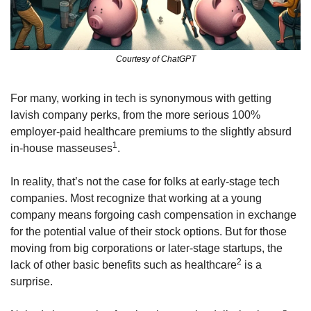
Courtesy of ChatGPT
For many, working in tech is synonymous with getting 
lavish company perks, from the more serious 100% 
employer-paid healthcare premiums to the slightly absurd 
1
in-house masseuses
.
In reality, that’s not the case for folks at early-stage tech 
companies. Most recognize that working at a young 
company means forgoing cash compensation in exchange 
for the potential value of their stock options. But for those 
moving from big corporations or later-stage startups, the 
2
lack of other basic benefits such as healthcare
 is a 
surprise.