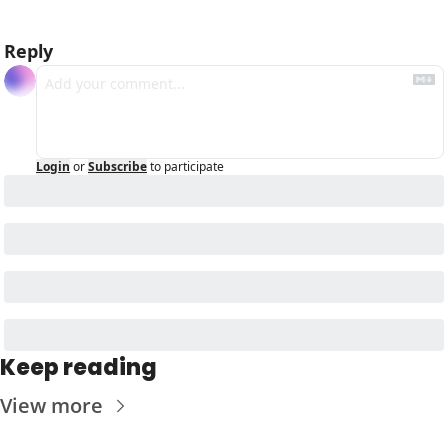
Reply
Login
or
Subscribe
to participate
Keep reading
View more