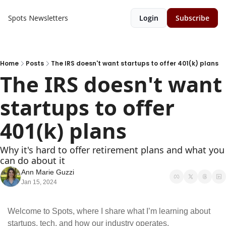
Spots
Newsletters
Login
Subscribe
Home
Posts
The IRS doesn't want startups to offer 401(k) plans
The IRS doesn't want 
startups to offer 
401(k) plans
Why it's hard to offer retirement plans and what you 
can do about it
Ann Marie Guzzi
Jan 15, 2024
Welcome to Spots, where I share what I’m learning about 
startups, tech, and how our industry operates.